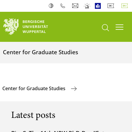
open search
Toogl
Center for Graduate Studies
Center for Graduate Studies
Latest posts