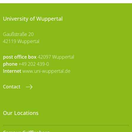
University of Wuppertal
Gaußstraße 20
42119 Wuppertal
post office box
42097 Wuppertal
phone
+49 202 439-0
Internet
www.uni-wuppertal.de
Contact
Our Locations