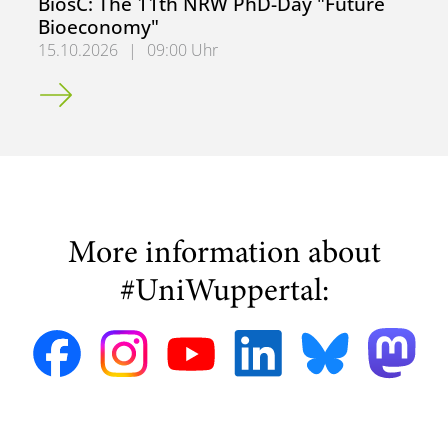
BiosC: The 11th NRW PhD-Day "Future
Bioeconomy"
15.10.2026
|
09:00 Uhr
BiosC: The 11th NRW PhD-Day "Future Bioeconomy"
More information about
#UniWuppertal: