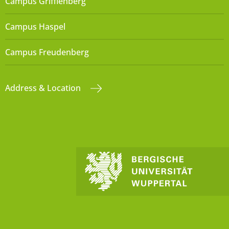
Campus Grifflenberg
Campus Haspel
Campus Freudenberg
Address & Location