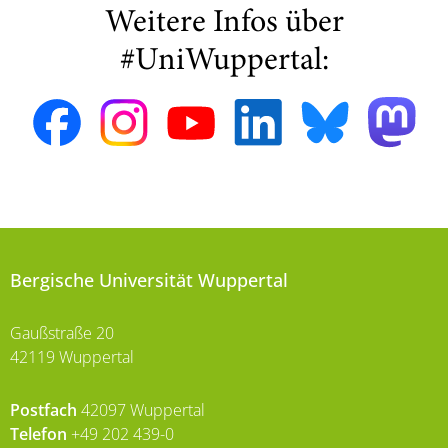
Weitere Infos über
#UniWuppertal:
Bergische Universität Wuppertal
Gaußstraße 20
42119 Wuppertal
Postfach
42097 Wuppertal
Telefon
+49 202 439-0