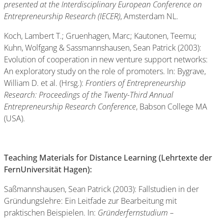
presented at the Interdisciplinary European Conference on
Entrepreneurship Research (IECER)
, Amsterdam NL.
Koch, Lambert T.; Gruenhagen, Marc; Kautonen, Teemu;
Kuhn, Wolfgang & Sassmannshausen, Sean Patrick (2003):
Evolution of cooperation in new venture support networks:
An exploratory study on the role of promoters. In: Bygrave,
William D. et al. (Hrsg.):
Frontiers of Entrepreneurship
Research: Proceedings of the Twenty-Third Annual
Entrepreneurship Research Conference
, Babson College MA
(USA).
Teaching Materials for Distance Learning (Lehrtexte der
FernUniversität Hagen):
Saßmannshausen, Sean Patrick (2003): Fallstudien in der
Gründungslehre: Ein Leitfade zur Bearbeitung mit
praktischen Beispielen. In:
Gründerfernstudium –