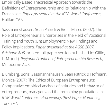
Empirically Based Theoretical Approach towards the
Definitions of Entrepreneurship and its Relationship with the
Franchisee.
Paper presented at the ICSB World Conference
,
Halifax, CAN.
Sassmannshausen, Sean Patrick & Biele, Marco (2007): The
Role of Entrepreneurial Enterprises in the Field of Vocational
Training and Youth (Un) Employment: New Findings and
Policy Implications.
Paper presented at the AGSE 2007,
Brisbane AUS
, printed full paper version published in: Gillin,
L. M. (ed.):
Regional Frontiers of Entrepreneurship Research
,
Melbourne AUS.
Blumberg, Boris; Sassmannshausen, Sean Patrick & Hofmann,
Monica (2007): The Ethics of European Entrepreneurs:
Comparative empirical analysis of attitudes and behavior of
entrepreneurs, managers and the remaining population. In:
ICSB World Conference Proceedings (Best Paper Nominee)
,
Turku FIN.