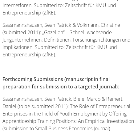
Internetforen. Submitted to: Zeitschrift für KMU und
Entrepreneurship (ZfKE).
Sassmannshausen, Sean Patrick & Volkmann, Christine
(submitted 2011): „Gazellen“ – Schnell wachsende
Jungunternehmen: Definitionen, Forschungsrichtungen und
Implikationen. Submitted to: Zeitschrift für KMU und
Entrepreneurship (ZfKE).
Forthcoming Submissions (manuscript in final
preparation for submission to a targeted journal):
Sassmannshausen, Sean Patrick, Biele, Marco & Reinert,
Daniel (to be submitted 2011): The Role of Entrepreneurial
Enterprises in the Field of Youth Employment by Offering
Apprenticeship Training Positions: An Empirical Investigation
(submission to Small Business Economics Journal).