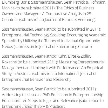
Blumberg, Boris; Sassmannshausen, Sean Patrick & Hofmann,
Monica (to be submitted 2011): The Ethics of Business
Owners and Managers: A Comparative Analysis in 25
Countries (submission to Journal of Business Venturing).
Sassmannshausen, Sean Patrick (to be submitted in 2011):
Entrepreneurial Technology Scouting: Encouraging Academic
Spin-offs by Utilizing the Theory of Individual-Opportunity
Nexus (submission to Journal of Enterprising Culture).
Sassmannshausen, Sean Patrick; Kuhn, Birte & Zollin,
Roxanne (to be submitted 2011): Measuring Entrepreneurial
Management and Linking it with Performance: An Empirical
Study in Australia (submission to International Journal of
Entrepreneurial Behavior and Research).
Sassmannshausen, Sean Patrick (to be submitted 2011):
Addressing the Issue of PhD-Education in Entrepreneurship
Education: Ten Steps to Rigor and Relevance (submission to
Entrepreneurship Theory & Practice).