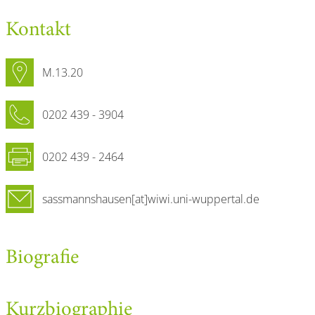
Kontakt
M.13.20
0202 439 - 3904
0202 439 - 2464
sassmannshausen[at]wiwi.uni-wuppertal.de
Biografie
Kurzbiographie