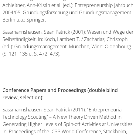
Achleitner, Ann-Kristin et al. (ed.): Entrepreneurship Jahrbuch
2004/05: Gründungsforschung und Gründungsmanagement.
Berlin u.a.: Springer.
Sassmannshausen, Sean Patrick (2001): Wesen und Wege der
Selbständigkeit. In: Koch, Lambert T. / Zacharias, Christoph
(ed.): Gründungsmanagement. München, Wien: Oldenbourg
(S. 121–135 u. S. 472–473).
Conference Papers and Proceedings (double blind
review, selection):
Sassmannshausen, Sean Patrick (2011): “Entrepreneurial
Technology Scouting” – A New Theory Driven Method in
Generating Higher Levels of Spin-off Activities at Universities.
In: Proceedings of the ICSB World Conference, Stockholm,