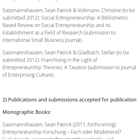
Sassmannshausen, Sean Patrick & Volkmann, Christine (to be
submitted 2012): Social Entrepreneurship: A Bibliometric
Based Review on Social Entrepreneurship and its
Establishment as a Field of Research (submission to
International Small Business Journal).
Sassmannshausen, Sean Patrick & Gladbach, Stefan (to be
submitted 2012): Franchising in the Light of
Entrepreneurship Theories: A Taxation (submission to Journal
of Enterprising Culture).
2)
Publications and submissions accepted for publication
Monographic Books:
Sassmannshausen, Sean Patrick (2011, forthcoming):
Entrepreneurship-Forschung – Fach oder Modetrend?