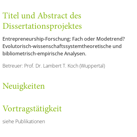
Titel und Abstract des
Dissertationsprojektes
Entrepreneurship-Forschung: Fach oder Modetrend?
Evolutorisch-wissenschaftssystemtheoretische und
bibliometrisch-empirische Analysen.
Betreuer: Prof. Dr. Lambert T. Koch (Wuppertal)
Neuigkeiten
Vortragstätigkeit
siehe Publikationen