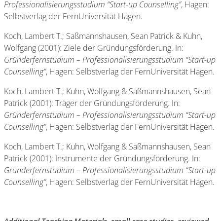
Professionalisierungsstudium “Start-up Counselling”
, Hagen:
Selbstverlag der FernUniversität Hagen.
Koch, Lambert T.; Saßmannshausen, Sean Patrick & Kuhn,
Wolfgang (2001): Ziele der Gründungsförderung. In:
Gründerfernstudium – Professionalisierungsstudium “Start-up
Counselling”
, Hagen: Selbstverlag der FernUniversität Hagen.
Koch, Lambert T.; Kuhn, Wolfgang & Saßmannshausen, Sean
Patrick (2001): Träger der Gründungsförderung. In:
Gründerfernstudium – Professionalisierungsstudium “Start-up
Counselling”
, Hagen: Selbstverlag der FernUniversität Hagen.
Koch, Lambert T.; Kuhn, Wolfgang & Saßmannshausen, Sean
Patrick (2001): Instrumente der Gründungsförderung. In:
Gründerfernstudium – Professionalisierungsstudium “Start-up
Counselling”
, Hagen: Selbstverlag der FernUniversität Hagen.