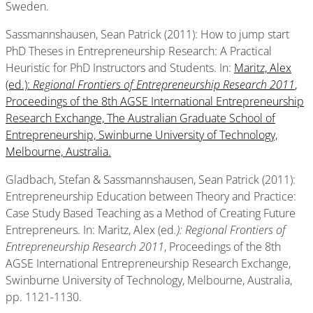
Sweden.
Sassmannshausen, Sean Patrick (2011): How to jump start
PhD Theses in Entrepreneurship Research: A Practical
Heuristic for PhD Instructors and Students. In:
Maritz, Alex
(ed.):
Regional Frontiers of Entrepreneurship Research 2011
,
Proceedings of the 8th AGSE International Entrepreneurship
Research Exchange, The Australian Graduate School of
Entrepreneurship, Swinburne University of Technology,
Melbourne, Australia.
Gladbach, Stefan & Sassmannshausen, Sean Patrick (2011):
Entrepreneurship Education between Theory and Practice:
Case Study Based Teaching as a Method of Creating Future
Entrepreneurs. In: Maritz, Alex (ed
.): Regional Frontiers of
Entrepreneurship Research 2011
, Proceedings of the 8th
AGSE International Entrepreneurship Research Exchange,
Swinburne University of Technology, Melbourne, Australia,
pp. 1121-1130.