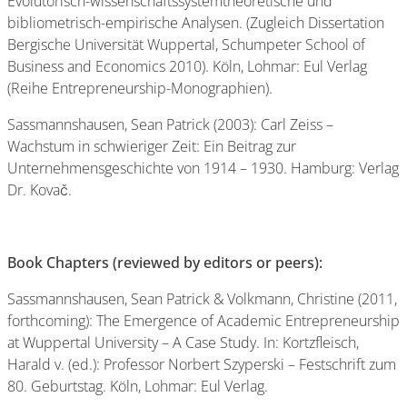
Evolutorisch-wissenschaftssystemtheoretische und
bibliometrisch-empirische Analysen. (Zugleich Dissertation
Bergische Universität Wuppertal, Schumpeter School of
Business and Economics 2010). Köln, Lohmar: Eul Verlag
(Reihe Entrepreneurship-Monographien).
Sassmannshausen, Sean Patrick (2003): Carl Zeiss –
Wachstum in schwieriger Zeit: Ein Beitrag zur
Unternehmensgeschichte von 1914 – 1930. Hamburg: Verlag
Dr. Kovač.
Book Chapters (reviewed by editors or peers):
Sassmannshausen, Sean Patrick & Volkmann, Christine (2011,
forthcoming): The Emergence of Academic Entrepreneurship
at Wuppertal University – A Case Study. In: Kortzfleisch,
Harald v. (ed.): Professor Norbert Szyperski – Festschrift zum
80. Geburtstag. Köln, Lohmar: Eul Verlag.