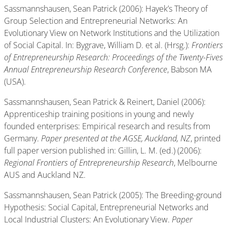
Sassmannshausen, Sean Patrick (2006): Hayek’s Theory of
Group Selection and Entrepreneurial Networks: An
Evolutionary View on Network Institutions and the Utilization
of Social Capital. In: Bygrave, William D. et al. (Hrsg.):
Frontiers
of Entrepreneurship Research: Proceedings of the Twenty-Fives
Annual Entrepreneurship Research Conference
, Babson MA
(USA).
Sassmannshausen, Sean Patrick & Reinert, Daniel (2006):
Apprenticeship training positions in young and newly
founded enterprises: Empirical research and results from
Germany.
Paper presented at the AGSE, Auckland, NZ
, printed
full paper version published in: Gillin, L. M. (ed.) (2006):
Regional Frontiers of Entrepreneurship Research
, Melbourne
AUS and Auckland NZ.
Sassmannshausen, Sean Patrick (2005): The Breeding-ground
Hypothesis: Social Capital, Entrepreneurial Networks and
Local Industrial Clusters: An Evolutionary View.
Paper