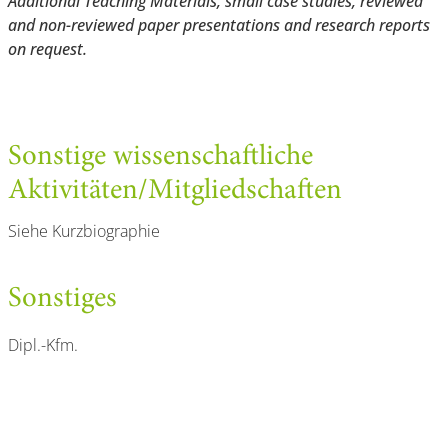
Additional Teaching Materials, small case studies, reviewed
and non-reviewed paper presentations and research reports
on request.
Sonstige wissenschaftliche
Aktivitäten/Mitgliedschaften
Siehe Kurzbiographie
Sonstiges
Dipl.-Kfm.