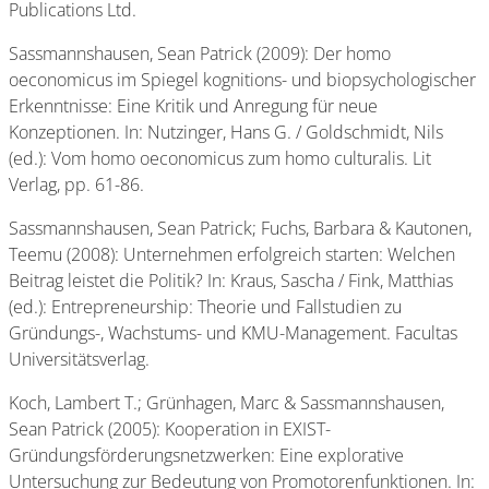
Publications Ltd.
Sassmannshausen, Sean Patrick (2009): Der homo
oeconomicus im Spiegel kognitions- und biopsychologischer
Erkenntnisse: Eine Kritik und Anregung für neue
Konzeptionen. In: Nutzinger, Hans G. / Goldschmidt, Nils
(ed.): Vom homo oeconomicus zum homo culturalis. Lit
Verlag, pp. 61-86.
Sassmannshausen, Sean Patrick; Fuchs, Barbara & Kautonen,
Teemu (2008): Unternehmen erfolgreich starten: Welchen
Beitrag leistet die Politik? In: Kraus, Sascha / Fink, Matthias
(ed.): Entrepreneurship: Theorie und Fallstudien zu
Gründungs-, Wachstums- und KMU-Management. Facultas
Universitätsverlag.
Koch, Lambert T.; Grünhagen, Marc & Sassmannshausen,
Sean Patrick (2005): Kooperation in EXIST-
Gründungsförderungsnetzwerken: Eine explorative
Untersuchung zur Bedeutung von Promotorenfunktionen. In: