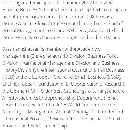
fostering academic spin-offs. Summer 2007 he visited
Harvard Business School where he participated in a program
on entrepreneurship education. During 2008 he was a
Visiting Adjunct Clinical Professor at Thunderbird School of
Global Management in Glendale/Phoenix, Arizona. He holds
Visiting Faculty Positions in Austria, Poland and the Baltics.
Sassmannshausen is member of the Academy of
Management (Entrepreneurship Division, Business Policy
Division, International Management Division and Business
History Division), the International Council of Small Business
(ICSB) and the European Council of Small Business (ECSB),
EFER (European Foundation of Entrepreneurship Research),
the German FGF (Förderkreis Gründungsforschung) and the
Allied Academics Entrepreneurship Department. He has
served as reviewer for the ICSB World Conference, The
Academy of Management Annual Meeting, for Thunderbird
International Business Review and for the Journal of Small
Business and Entrepreneurship.