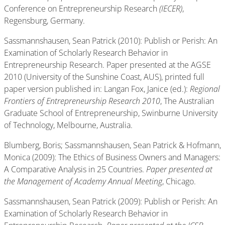
Conference on Entrepreneurship Research
(IECER)
,
Regensburg, Germany.
Sassmannshausen, Sean Patrick (2010): Publish or Perish: An
Examination of Scholarly Research Behavior in
Entrepreneurship Research. Paper presented at the AGSE
2010 (University of the Sunshine Coast, AUS), printed full
paper version published in: Langan Fox, Janice (ed.):
Regional
Frontiers of Entrepreneurship Research 2010
, The Australian
Graduate School of Entrepreneurship, Swinburne University
of Technology, Melbourne, Australia.
Blumberg, Boris; Sassmannshausen, Sean Patrick & Hofmann,
Monica (2009): The Ethics of Business Owners and Managers:
A Comparative Analysis in 25 Countries.
Paper presented at
the Management of Academy Annual Meeting
, Chicago.
Sassmannshausen, Sean Patrick (2009): Publish or Perish: An
Examination of Scholarly Research Behavior in