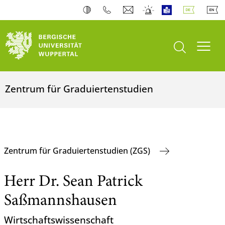
Suche öffnen
Navi
Zentrum für Graduiertenstudien
Zentrum für Graduiertenstudien (ZGS)
Herr Dr. Sean Patrick
Saßmannshausen
Wirtschaftswissenschaft