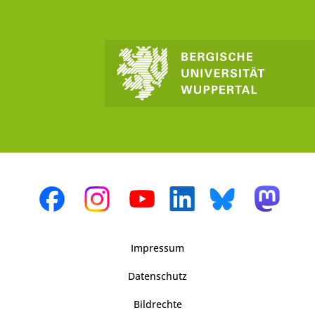
Impressum
Datenschutz
Bildrechte