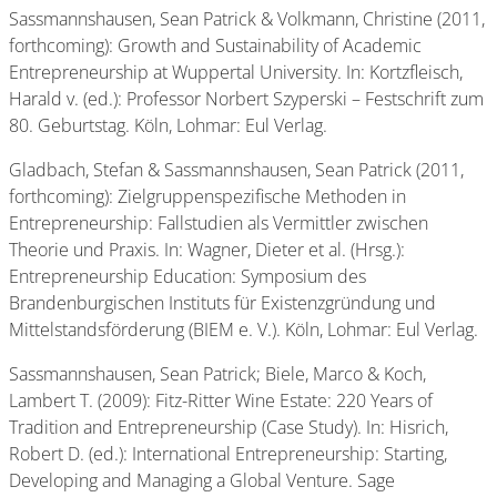
Sassmannshausen, Sean Patrick & Volkmann, Christine (2011,
forthcoming): Growth and Sustainability of Academic
Entrepreneurship at Wuppertal University. In: Kortzfleisch,
Harald v. (ed.): Professor Norbert Szyperski – Festschrift zum
80. Geburtstag. Köln, Lohmar: Eul Verlag.
Gladbach, Stefan & Sassmannshausen, Sean Patrick (2011,
forthcoming): Zielgruppenspezifische Methoden in
Entrepreneurship: Fallstudien als Vermittler zwischen
Theorie und Praxis. In: Wagner, Dieter et al. (Hrsg.):
Entrepreneurship Education: Symposium des
Brandenburgischen Instituts für Existenzgründung und
Mittelstandsförderung (BIEM e. V.). Köln, Lohmar: Eul Verlag.
Sassmannshausen, Sean Patrick; Biele, Marco & Koch,
Lambert T. (2009): Fitz-Ritter Wine Estate: 220 Years of
Tradition and Entrepreneurship (Case Study). In: Hisrich,
Robert D. (ed.): International Entrepreneurship: Starting,
Developing and Managing a Global Venture. Sage