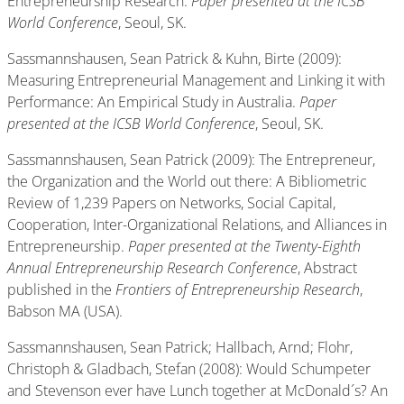
Entrepreneurship Research.
Paper presented at the ICSB
World Conference
, Seoul, SK.
Sassmannshausen, Sean Patrick & Kuhn, Birte (2009):
Measuring Entrepreneurial Management and Linking it with
Performance: An Empirical Study in Australia.
Paper
presented at the ICSB World Conference
, Seoul, SK.
Sassmannshausen, Sean Patrick (2009): The Entrepreneur,
the Organization and the World out there: A Bibliometric
Review of 1,239 Papers on Networks, Social Capital,
Cooperation, Inter-Organizational Relations, and Alliances in
Entrepreneurship.
Paper presented at the Twenty-Eighth
Annual Entrepreneurship Research Conference
, Abstract
published in the
Frontiers of Entrepreneurship Research
,
Babson MA (USA).
Sassmannshausen, Sean Patrick; Hallbach, Arnd; Flohr,
Christoph & Gladbach, Stefan (2008): Would Schumpeter
and Stevenson ever have Lunch together at McDonald´s? An