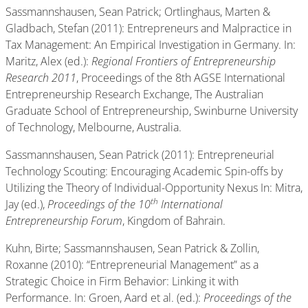
Sassmannshausen, Sean Patrick; Ortlinghaus, Marten &
Gladbach, Stefan (2011): Entrepreneurs and Malpractice in
Tax Management: An Empirical Investigation in Germany. In:
Maritz, Alex (ed.):
Regional Frontiers of Entrepreneurship
Research 2011
, Proceedings of the 8th AGSE International
Entrepreneurship Research Exchange, The Australian
Graduate School of Entrepreneurship, Swinburne University
of Technology, Melbourne, Australia.
Sassmannshausen, Sean Patrick (2011): Entrepreneurial
Technology Scouting: Encouraging Academic Spin-offs by
Utilizing the Theory of Individual-Opportunity Nexus In: Mitra,
th
Jay (ed.),
Proceedings of the 10
International
Entrepreneurship Forum
, Kingdom of Bahrain.
Kuhn, Birte; Sassmannshausen, Sean Patrick & Zollin,
Roxanne (2010): “Entrepreneurial Management” as a
Strategic Choice in Firm Behavior: Linking it with
Performance. In: Groen, Aard et al. (ed.):
Proceedings of the