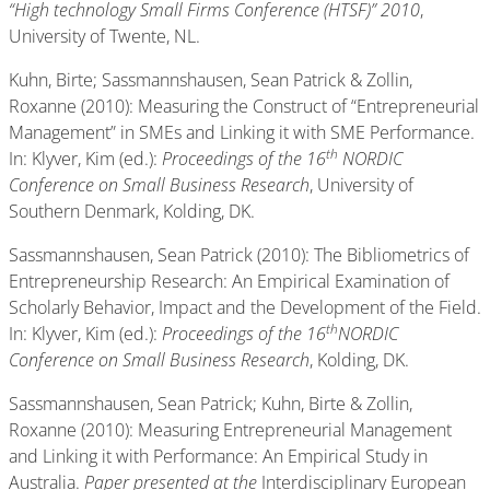
“High technology Small Firms Conference (HTSF)” 2010
,
University of Twente, NL.
Kuhn, Birte; Sassmannshausen, Sean Patrick & Zollin,
Roxanne (2010): Measuring the Construct of “Entrepreneurial
Management” in SMEs and Linking it with SME Performance.
th
In: Klyver, Kim (ed.):
Proceedings of the 16
NORDIC
Conference on Small Business Research
, University of
Southern Denmark, Kolding, DK.
Sassmannshausen, Sean Patrick (2010): The Bibliometrics of
Entrepreneurship Research: An Empirical Examination of
Scholarly Behavior, Impact and the Development of the Field.
th
In: Klyver, Kim (ed.):
Proceedings of the 16
NORDIC
Conference on Small Business Research
, Kolding, DK.
Sassmannshausen, Sean Patrick; Kuhn, Birte & Zollin,
Roxanne (2010): Measuring Entrepreneurial Management
and Linking it with Performance: An Empirical Study in
Australia.
Paper presented at the
Interdisciplinary European