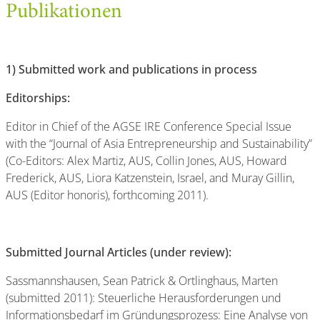
Publikationen
1)
Submitted work and publications in process
Editorships:
Editor in Chief of the AGSE IRE Conference Special Issue
with the “Journal of Asia Entrepreneurship and Sustainability”
(Co-Editors: Alex Martiz, AUS, Collin Jones, AUS, Howard
Frederick, AUS, Liora Katzenstein, Israel, and Muray Gillin,
AUS (Editor honoris), forthcoming 2011).
Submitted Journal Articles (under review):
Sassmannshausen, Sean Patrick & Ortlinghaus, Marten
(submitted 2011): Steuerliche Herausforderungen und
Informationsbedarf im Gründungsprozess: Eine Analyse von