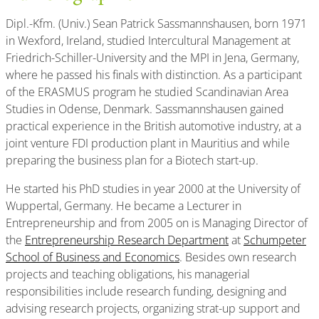
Dipl.-Kfm. (Univ.) Sean Patrick Sassmannshausen, born 1971
in Wexford, Ireland, studied Intercultural Management at
Friedrich-Schiller-University and the MPI in Jena, Germany,
where he passed his finals with distinction. As a participant
of the ERASMUS program he studied Scandinavian Area
Studies in Odense, Denmark. Sassmannshausen gained
practical experience in the British automotive industry, at a
joint venture FDI production plant in Mauritius and while
preparing the business plan for a Biotech start-up.
He started his PhD studies in year 2000 at the University of
Wuppertal, Germany. He became a Lecturer in
Entrepreneurship and from 2005 on is Managing Director of
the
Entrepreneurship Research Department
at
Schumpeter
School of Business and Economics
. Besides own research
projects and teaching obligations, his managerial
responsibilities include research funding, designing and
advising research projects, organizing strat-up support and