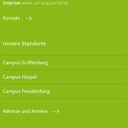
Internet
www.uni-wuppertal.de
Kontakt
Unsere Standorte
Campus Grifflenberg
Campus Haspel
Campus Freudenberg
Adresse und Anreise