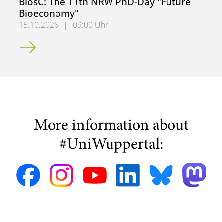
BiosC: The 11th NRW PhD-Day "Future
Bioeconomy"
15.10.2026
|
09:00 Uhr
BiosC: The 11th NRW PhD-Day "Future Bioeconomy"
More information about
#UniWuppertal: