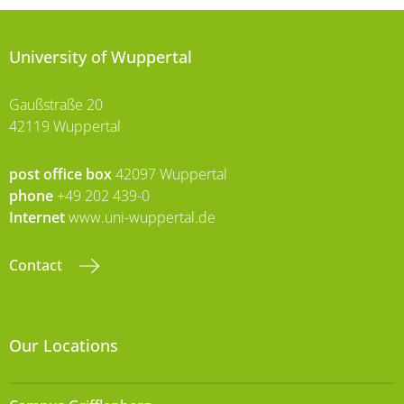
University of Wuppertal
Gaußstraße 20
42119 Wuppertal
post office box
42097 Wuppertal
phone
+49 202 439-0
Internet
www.uni-wuppertal.de
Contact
Our Locations