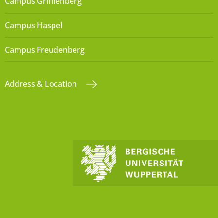
Campus Grifflenberg
Campus Haspel
Campus Freudenberg
Address & Location