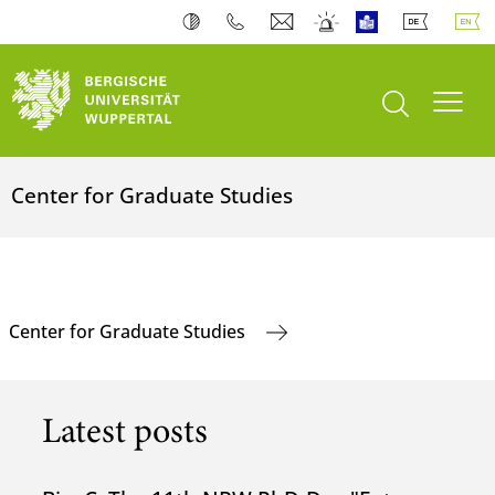
open search
Toogl
Center for Graduate Studies
Center for Graduate Studies
Latest posts